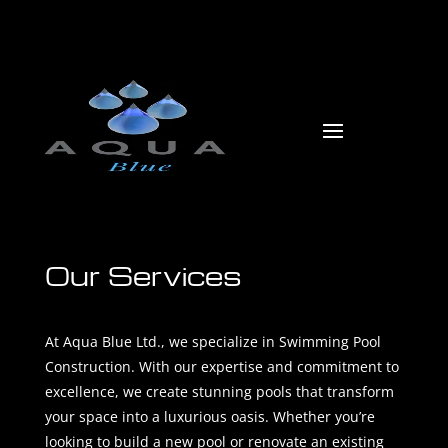
Our Services
At Aqua Blue Ltd., we specialize in Swimming Pool
Construction. With our expertise and commitment to
excellence, we create stunning pools that transform
your space into a luxurious oasis. Whether you’re
looking to build a new pool or renovate an existing