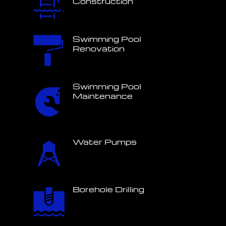
Construction
Swimming Pool
Renovation
Swimming Pool
Maintenance
Water Pumps
Borehole Drilling