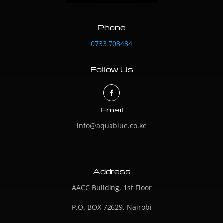
Phone
0733 703434
Follow Us
Email
info@aquablue.co.ke
Address
AACC Building, 1st Floor
P.O. BOX 72629, Nairobi