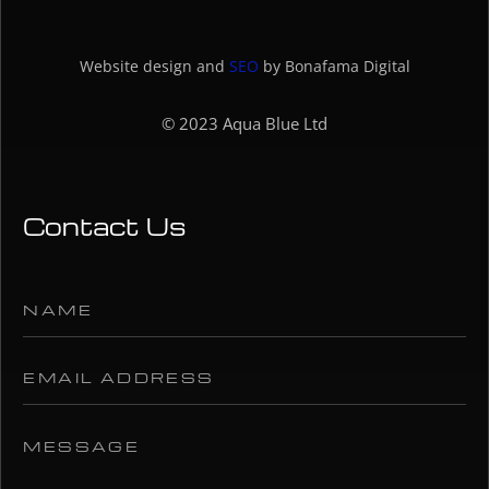
Website design and
SEO
by Bonafama Digital
© 2023 Aqua Blue Ltd
Contact Us