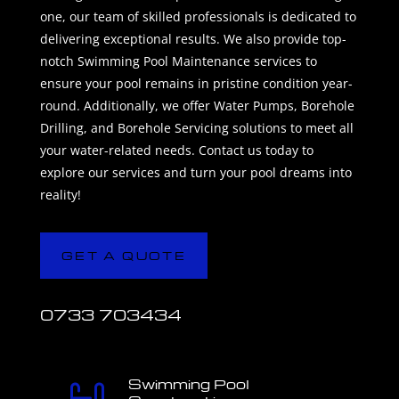
one, our team of skilled professionals is dedicated to
delivering exceptional results. We also provide top-
notch Swimming Pool Maintenance services to
ensure your pool remains in pristine condition year-
round. Additionally, we offer Water Pumps, Borehole
Drilling, and Borehole Servicing solutions to meet all
your water-related needs. Contact us today to
explore our services and turn your pool dreams into
reality!
GET A QUOTE
0733 703434
Swimming Pool