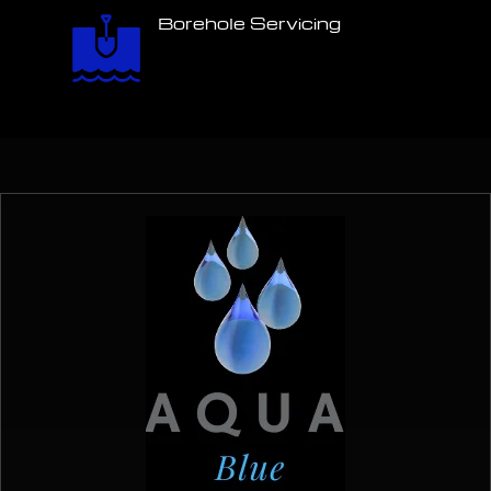
Borehole Servicing